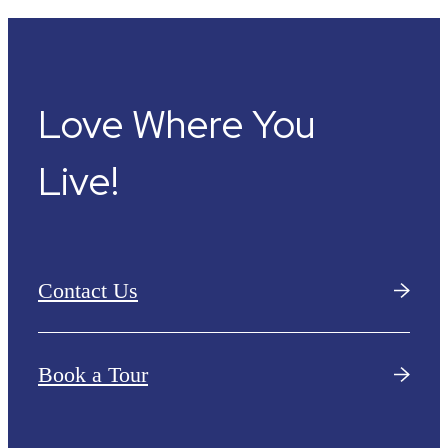
Love Where You
Live!
Contact Us
Book a Tour