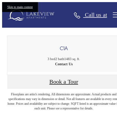
Skip to main content
Call us at
« Back
C1A
3 bed
2 bath
1483 sq. ft.
Contact Us
Book a Tour
Floorplans are artist's rendering. All dimensions are approximate. Actual products and
specifications may vary in dimension or detail. Not all features are available in every rent
home. Prices and availability are subject to change. SQFT listed is an approximate value 
each unit. Please see a representative for details.