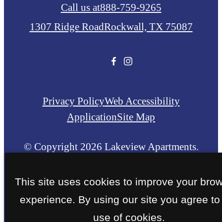
Call us at
888-759-9265
1307 Ridge Road
Rockwall, TX 75087
Privacy Policy
Web Accessibility
Application
Site Map
© Copyright 2026 Lakeview Apartments.
All Rights Reserved.
This site uses cookies to improve your bro
experience. By using our site you agree to
use of cookies.