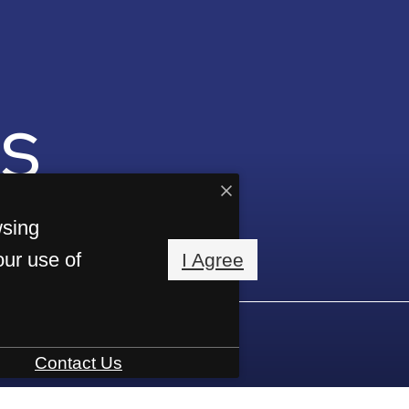
s
wsing
our use of
I Agree
Contact Us