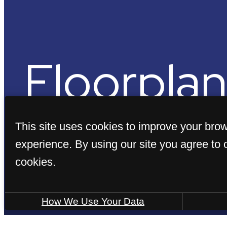
Floorplan
This site uses cookies to improve your bro
experience. By using our site you agree to 
cookies.
« Back
How We Use Your Data