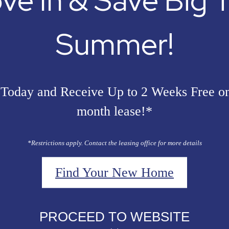
ve In & Save Big T
Summer!
Today and Receive Up to 2 Weeks Free o
month lease!*
*Restrictions apply. Contact the leasing office for more details
Find Your New Home
PROCEED TO WEBSITE