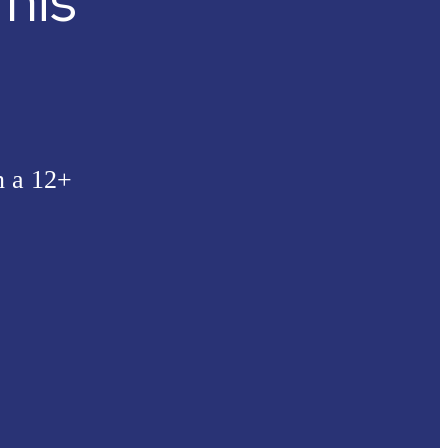
his
n a 12+