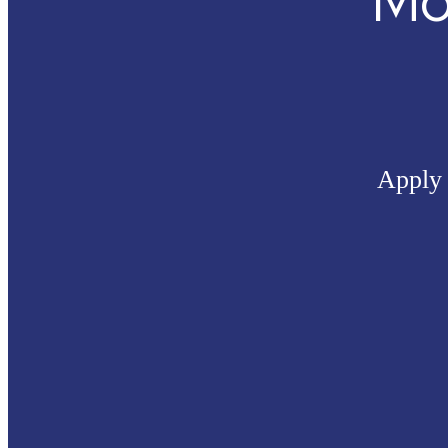
Mo
Apply 