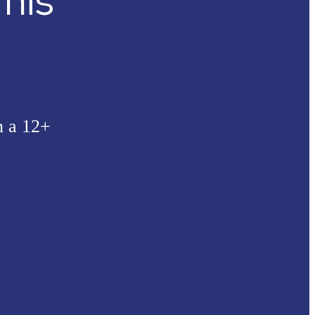
his
n a 12+