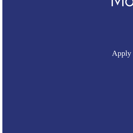
Mo
Apply 