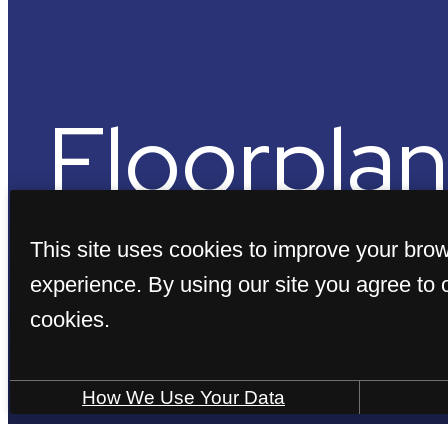
Floorplan
This site uses cookies to improve your bro
experience. By using our site you agree to 
cookies.
« Back
How We Use Your Data