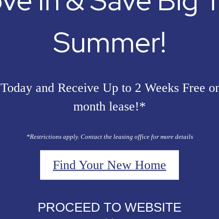
ve In & Save Big T
Summer!
Today and Receive Up to 2 Weeks Free o
month lease!*
*Restrictions apply. Contact the leasing office for more details
Find Your New Home
PROCEED TO WEBSITE