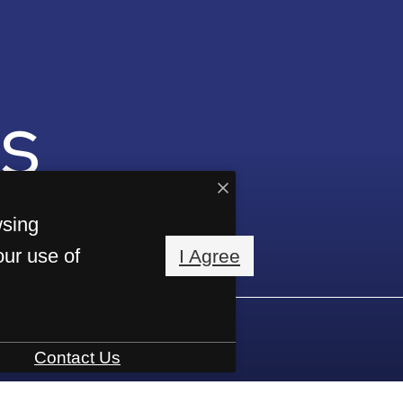
s
wsing
our use of
I Agree
Contact Us